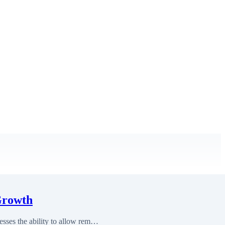
Growth
sses the ability to allow rem…