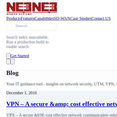
Products
Features
Capabilities
SD-WAN
Case Studies
Contact US
Search
Search index unavailable.
Run a production build to
enable search.
Get Started
Blog
Your IT guidance tool - insights on network security, UTM, VPN, a
December 1, 2016
VPN – A secure &amp; cost effective ne
VPN – A secure &038; cost effective network communication solut