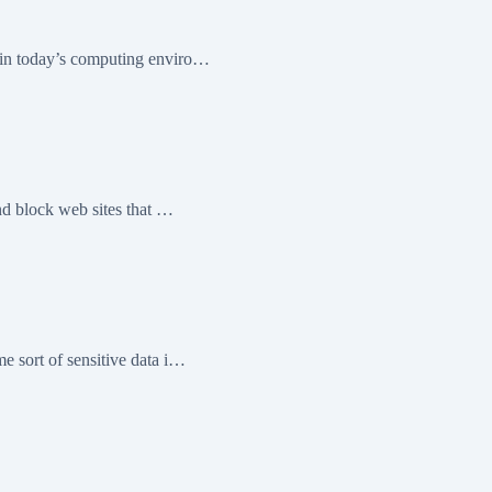
 in today’s computing enviro…
nd block web sites that …
e sort of sensitive data i…