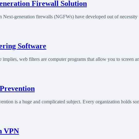
eneration Firewall Solution
on Next-generation firewalls (NGFWs) have developed out of necessity
tering Software
 implies, web filters are computer programs that allow you to screen a
 Prevention
ntion is a huge and complicated subject. Every organization holds som
th VPN