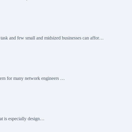
nd few small and midsized businesses can affor…
cern for many network engineers …
at is especially design…