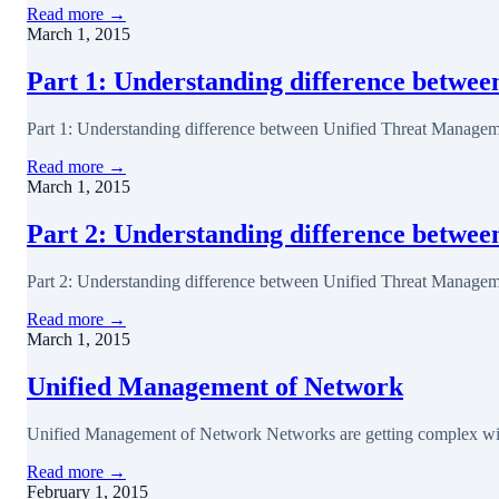
Read more →
March 1, 2015
Part 1: Understanding difference betwe
Part 1: Understanding difference between Unified Threat Manageme
Read more →
March 1, 2015
Part 2: Understanding difference betw
Part 2: Understanding difference between Unified Threat Managem
Read more →
March 1, 2015
Unified Management of Network
Unified Management of Network Networks are getting complex with e
Read more →
February 1, 2015