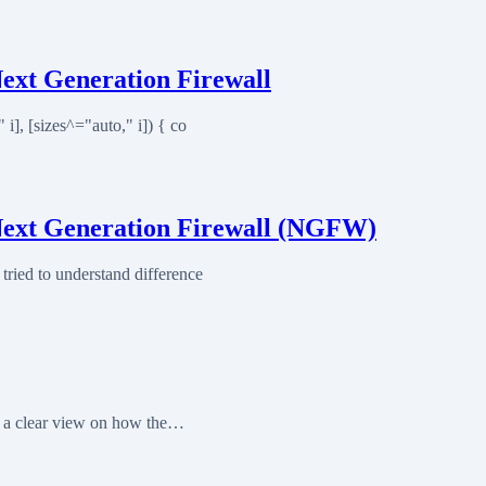
ext Generation Firewall
], [sizes^="auto," i]) { co
Next Generation Firewall (NGFW)
ried to understand difference
et a clear view on how the…