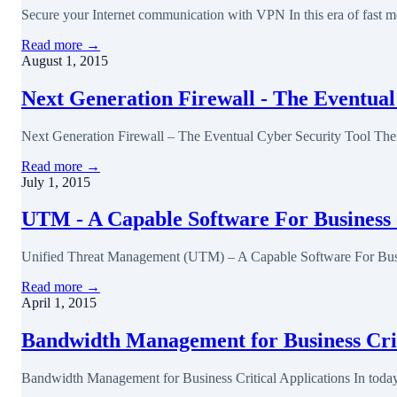
Secure your Internet communication with VPN In this era of fast m
Read more →
August 1, 2015
Next Generation Firewall - The Eventual
Next Generation Firewall – The Eventual Cyber Security Tool Ther
Read more →
July 1, 2015
UTM - A Capable Software For Business 
Unified Threat Management (UTM) – A Capable Software For Busin
Read more →
April 1, 2015
Bandwidth Management for Business Crit
Bandwidth Management for Business Critical Applications In today's