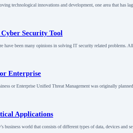
oving technological innovations and development, one area that has la
 Cyber Security Tool
e have been many opinions in solving IT security related problems. Al
or Enterprise
ess or Enterprise Unified Threat Management was originally planned 
ical Applications
 business world that consists of different types of data, devices and 