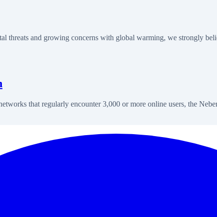
 threats and growing concerns with global warming, we strongly beli
n
l networks that regularly encounter 3,000 or more online users, the Neb