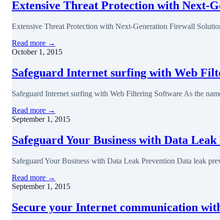
Extensive Threat Protection with Next-G
Extensive Threat Protection with Next-Generation Firewall Soluti
Read more →
October 1, 2015
Safeguard Internet surfing with Web Fil
Safeguard Internet surfing with Web Filtering Software As the name
Read more →
September 1, 2015
Safeguard Your Business with Data Leak
Safeguard Your Business with Data Leak Prevention Data leak preve
Read more →
September 1, 2015
Secure your Internet communication wi