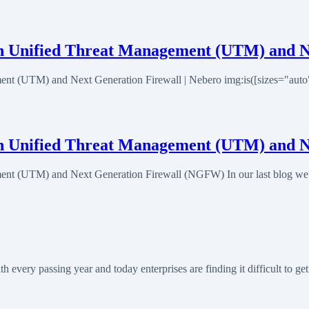
en Unified Threat Management (UTM) and N
nt (UTM) and Next Generation Firewall | Nebero img:is([sizes="auto" i
een Unified Threat Management (UTM) and 
ent (UTM) and Next Generation Firewall (NGFW) In our last blog we t
very passing year and today enterprises are finding it difficult to g