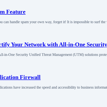
am Feature
 can handle spam your own way, forget it! It is impossible to surf th
ify Your Network with All-in-One Securit
l-in-One Security Unified Threat Management (UTM) solutions prote
ication Firewall
ations have increased the speed and accessibility to business informa