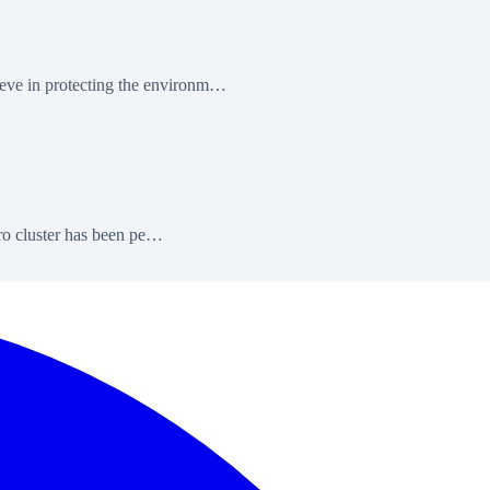
eve in protecting the environm…
ero cluster has been pe…