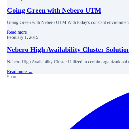
Going Green with Nebero UTM
Going Green with Nebero UTM With today's constant environmental
Read more →
February 1, 2015
Nebero High Availability Cluster Solutio
Nebero High Availability Cluster Utilized in certain organizationa
Read more →
Share