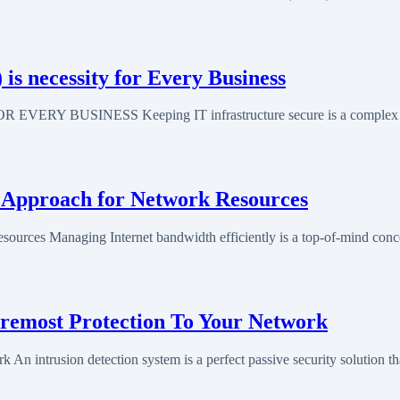
 necessity for Every Business
SINESS Keeping IT infrastructure secure is a complex task a
 Approach for Network Resources
urces Managing Internet bandwidth efficiently is a top-of-mind con
oremost Protection To Your Network
An intrusion detection system is a perfect passive security solution th