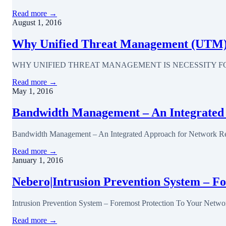
Read more →
August 1, 2016
Why Unified Threat Management (UTM) is
WHY UNIFIED THREAT MANAGEMENT IS NECESSITY FOR EVERY BU
Read more →
May 1, 2016
Bandwidth Management – An Integrated
Bandwidth Management – An Integrated Approach for Network Reso
Read more →
January 1, 2016
Nebero|Intrusion Prevention System – F
Intrusion Prevention System – Foremost Protection To Your Network 
Read more →