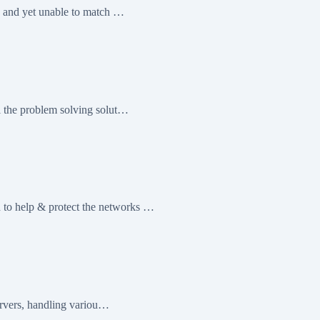
g and yet unable to match …
l the problem solving solut…
to help & protect the networks …
servers, handling variou…