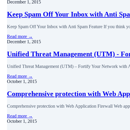
December 1, 2015
Keep Spam Off Your Inbox with Anti Sp
Keep Spam Off Your Inbox with Anti Spam Feature If you think you
Read more →
December 1, 2015
Unified Threat Management (UTM) - Fort
Unified Threat Management (UTM) – Fortify Your Network with Al
Read more →
October 1, 2015
Comprehensive protection with Web Appl
Comprehensive protection with Web Application Firewall Web applic
Read more →
October 1, 2015