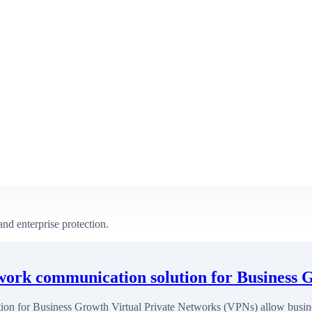
nd enterprise protection.
twork communication solution for Business 
ion for Business Growth Virtual Private Networks (VPNs) allow busine