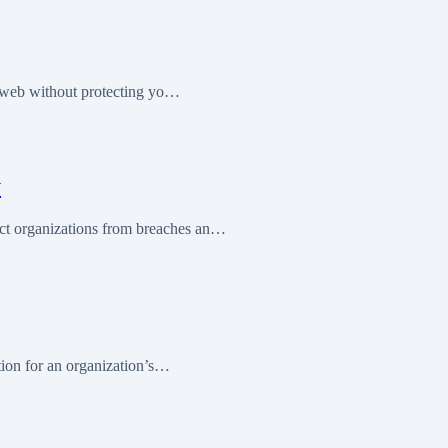
e web without protecting yo…
y
ct organizations from breaches an…
tion for an organization’s…