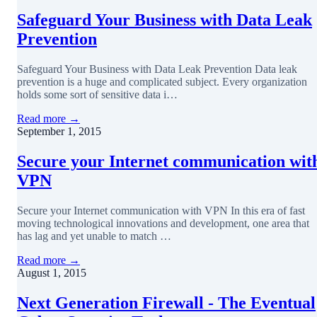
Safeguard Your Business with Data Leak
Prevention
Safeguard Your Business with Data Leak Prevention Data leak
prevention is a huge and complicated subject. Every organization
holds some sort of sensitive data i…
Read more →
September 1, 2015
Secure your Internet communication wit
VPN
Secure your Internet communication with VPN In this era of fast
moving technological innovations and development, one area that
has lag and yet unable to match …
Read more →
August 1, 2015
Next Generation Firewall - The Eventual