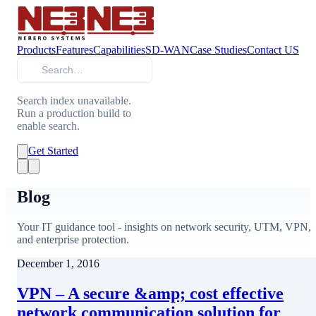
Products
Features
Capabilities
SD-WAN
Case Studies
Contact US
Search
Search index unavailable.
Run a production build to
enable search.
Get Started
Blog
Your IT guidance tool - insights on network security, UTM, VPN,
and enterprise protection.
December 1, 2016
VPN – A secure &amp; cost effective
network communication solution for