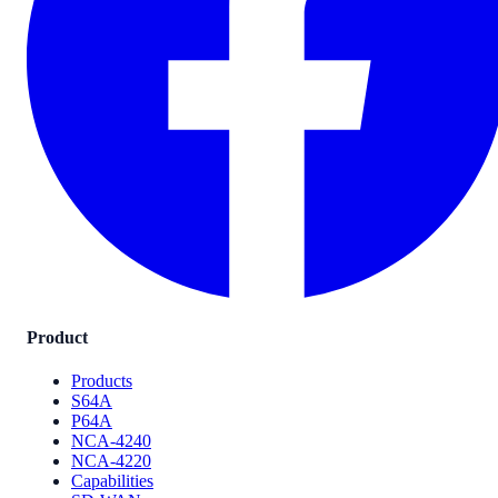
Product
Products
S64A
P64A
NCA-4240
NCA-4220
Capabilities