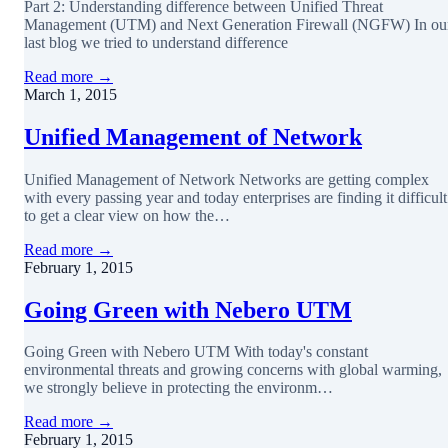
Part 2: Understanding difference between Unified Threat
Management (UTM) and Next Generation Firewall (NGFW) In ou
last blog we tried to understand difference
Read more →
March 1, 2015
Unified Management of Network
Unified Management of Network Networks are getting complex
with every passing year and today enterprises are finding it difficult
to get a clear view on how the…
Read more →
February 1, 2015
Going Green with Nebero UTM
Going Green with Nebero UTM With today's constant
environmental threats and growing concerns with global warming,
we strongly believe in protecting the environm…
Read more →
February 1, 2015