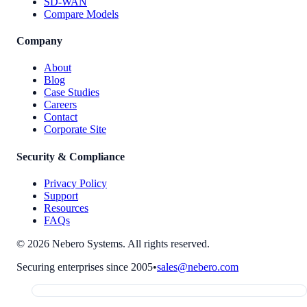
SD-WAN
Compare Models
Company
About
Blog
Case Studies
Careers
Contact
Corporate Site
Security & Compliance
Privacy Policy
Support
Resources
FAQs
© 2026 Nebero Systems. All rights reserved.
Securing enterprises since 2005
•
sales@nebero.com