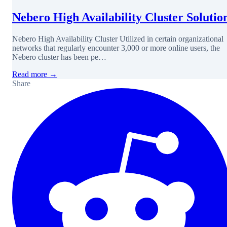
Nebero High Availability Cluster Solutio
Nebero High Availability Cluster Utilized in certain organizational
networks that regularly encounter 3,000 or more online users, the
Nebero cluster has been pe…
Read more →
Share