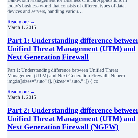
Bandwidth Management for Business Critical Applications In
today's business world that consists of different types of data,
devices and servers, handling variou…
Read more →
March 1, 2015
Part 1: Understanding difference betwee
Unified Threat Management (UTM) and
Next Generation Firewall
Part 1: Understanding difference between Unified Threat
Management (UTM) and Next Generation Firewall | Nebero
img:is([sizes="auto" i], [sizes^="auto," i]) { co
Read more →
March 1, 2015
Part 2: Understanding difference betwee
Unified Threat Management (UTM) and
Next Generation Firewall (NGFW)