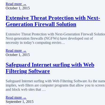
Read more →
October 1, 2015
Extensive Threat Protection with Next-
Generation Firewall Solution
Extensive Threat Protection with Next-Generation Firewall Solutio
Next-generation firewalls (NGFWs) have developed out of
necessity in today’s computing enviro…
Read more →
October 1, 2015
Safeguard Internet surfing with Web
Filtering Software
Safeguard Internet surfing with Web Filtering Software As the nam
implies, web filters are computer programs that allow you to screen
and block web sites that …
Read more →
September 1, 2015