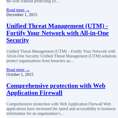
the web without protecting yo…
Read more →
December 1, 2015
Unified Threat Management (UTM) -
Fortify Your Network with All-in-One
Security
Unified Threat Management (UTM) – Fortify Your Network with
All-in-One Security Unified Threat Management (UTM) solutions
protect organizations from breaches an…
Read more →
October 1, 2015
Comprehensive protection with Web
Application Firewall
Comprehensive protection with Web Application Firewall Web
applications have increased the speed and accessibility to business
information for an organization’s…