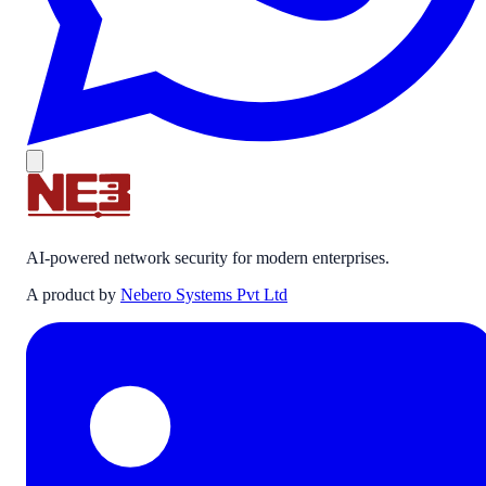
AI-powered network security for modern enterprises.
A product by
Nebero Systems Pvt Ltd