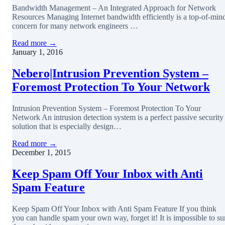
Bandwidth Management – An Integrated Approach for Network
Resources Managing Internet bandwidth efficiently is a top-of-min
concern for many network engineers …
Read more →
January 1, 2016
Nebero|Intrusion Prevention System –
Foremost Protection To Your Network
Intrusion Prevention System – Foremost Protection To Your
Network An intrusion detection system is a perfect passive security
solution that is especially design…
Read more →
December 1, 2015
Keep Spam Off Your Inbox with Anti
Spam Feature
Keep Spam Off Your Inbox with Anti Spam Feature If you think
you can handle spam your own way, forget it! It is impossible to su