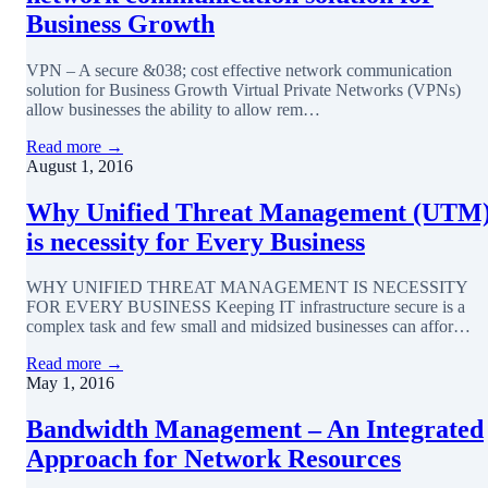
Business Growth
VPN – A secure &038; cost effective network communication
solution for Business Growth Virtual Private Networks (VPNs)
allow businesses the ability to allow rem…
Read more →
August 1, 2016
Why Unified Threat Management (UTM
is necessity for Every Business
WHY UNIFIED THREAT MANAGEMENT IS NECESSITY
FOR EVERY BUSINESS Keeping IT infrastructure secure is a
complex task and few small and midsized businesses can affor…
Read more →
May 1, 2016
Bandwidth Management – An Integrated
Approach for Network Resources