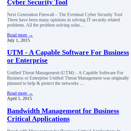
Cyber Security Tool
Next Generation Firewall – The Eventual Cyber Security Tool
There have been many opinions in solving IT security related
problems. All the problem solving solut…
Read more →
July 1, 2015
UTM - A Capable Software For Business
or Enterprise
Unified Threat Management (UTM) – A Capable Software For
Business or Enterprise Unified Threat Management was originally
planned to help & protect the networks …
Read more →
April 1, 2015
Bandwidth Management for Business
Critical Applications