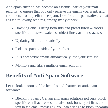
Anti-spam filtering has become an essential part of your mail
security, to ensure that you only receive the emails you want, and
not others. To help eliminate spam, look for anti-spam software that
has the following features, among many others:
Blocking emails using both lists and preset filters – blocks
specific addresses, watches subject lines, and messages withi
Updating filters automatically
Isolates spam outside of your inbox
Puts acceptable emails automatically into your safe list
Monitors and filters multiple email accounts
Benefits of Anti Spam Software
Let us look at some of the benefits and features of anti-spam
software:
Blocking Spam : Certain anti-spam solutions not only block
specific email addresses, but also look for subject lines and
text in the email messages. You can arrange to block incomi