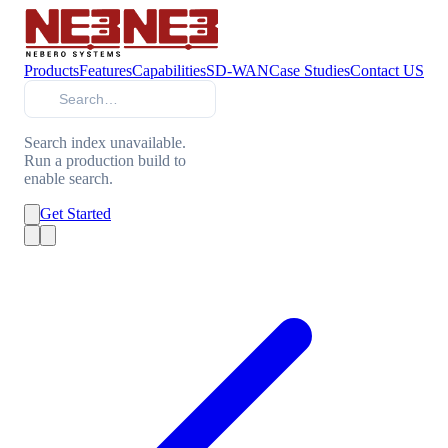
Products
Features
Capabilities
SD-WAN
Case Studies
Contact US
Search
Search index unavailable.
Run a production build to
enable search.
Get Started