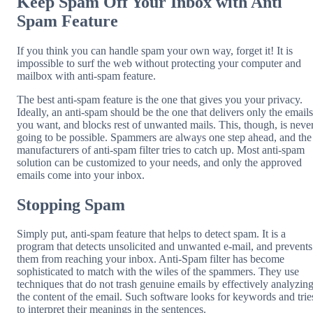
Keep Spam Off Your Inbox with Anti
Spam Feature
If you think you can handle spam your own way, forget it! It is
impossible to surf the web without protecting your computer and
mailbox with anti-spam feature.
The best anti-spam feature is the one that gives you your privacy.
Ideally, an anti-spam should be the one that delivers only the emails
you want, and blocks rest of unwanted mails. This, though, is neve
going to be possible. Spammers are always one step ahead, and the
manufacturers of anti-spam filter tries to catch up. Most anti-spam
solution can be customized to your needs, and only the approved
emails come into your inbox.
Stopping Spam
Simply put, anti-spam feature that helps to detect spam. It is a
program that detects unsolicited and unwanted e-mail, and prevents
them from reaching your inbox. Anti-Spam filter has become
sophisticated to match with the wiles of the spammers. They use
techniques that do not trash genuine emails by effectively analyzin
the content of the email. Such software looks for keywords and trie
to interpret their meanings in the sentences.