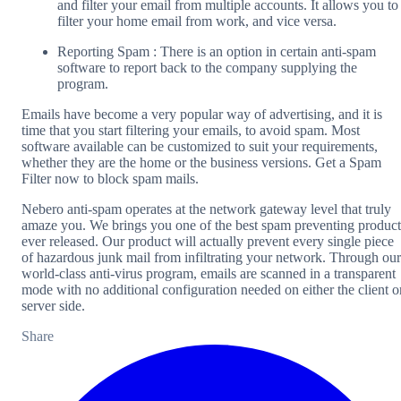
and filter your email from multiple accounts. It allows you to
filter your home email from work, and vice versa.
Reporting Spam : There is an option in certain anti-spam
software to report back to the company supplying the
program.
Emails have become a very popular way of advertising, and it is
time that you start filtering your emails, to avoid spam. Most
software available can be customized to suit your requirements,
whether they are the home or the business versions. Get a Spam
Filter now to block spam mails.
Nebero anti-spam operates at the network gateway level that truly
amaze you. We brings you one of the best spam preventing product
ever released. Our product will actually prevent every single piece
of hazardous junk mail from infiltrating your network. Through our
world-class anti-virus program, emails are scanned in a transparent
mode with no additional configuration needed on either the client o
server side.
Share