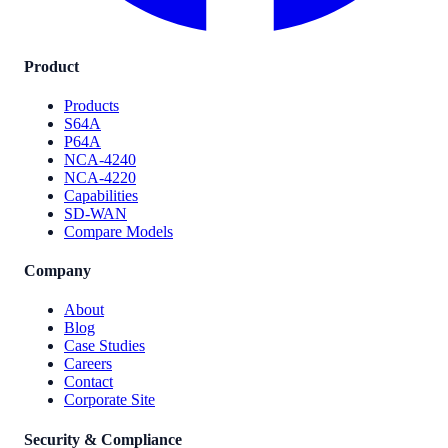
Product
Products
S64A
P64A
NCA-4240
NCA-4220
Capabilities
SD-WAN
Compare Models
Company
About
Blog
Case Studies
Careers
Contact
Corporate Site
Security & Compliance