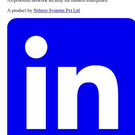
AI-powered network security for modern enterprises.
A product by
Nebero Systems Pvt Ltd