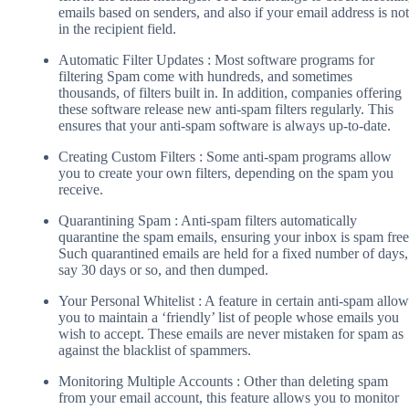
emails based on senders, and also if your email address is not
in the recipient field.
Automatic Filter Updates : Most software programs for
filtering Spam come with hundreds, and sometimes
thousands, of filters built in. In addition, companies offering
these software release new anti-spam filters regularly. This
ensures that your anti-spam software is always up-to-date.
Creating Custom Filters : Some anti-spam programs allow
you to create your own filters, depending on the spam you
receive.
Quarantining Spam : Anti-spam filters automatically
quarantine the spam emails, ensuring your inbox is spam free
Such quarantined emails are held for a fixed number of days,
say 30 days or so, and then dumped.
Your Personal Whitelist : A feature in certain anti-spam allow
you to maintain a ‘friendly’ list of people whose emails you
wish to accept. These emails are never mistaken for spam as
against the blacklist of spammers.
Monitoring Multiple Accounts : Other than deleting spam
from your email account, this feature allows you to monitor