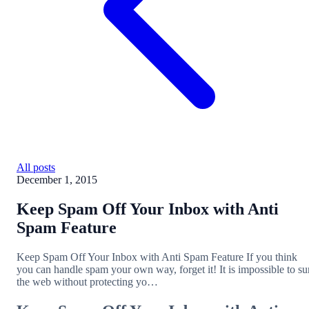
All posts
December 1, 2015
Keep Spam Off Your Inbox with Anti
Spam Feature
Keep Spam Off Your Inbox with Anti Spam Feature If you think
you can handle spam your own way, forget it! It is impossible to su
the web without protecting yo…