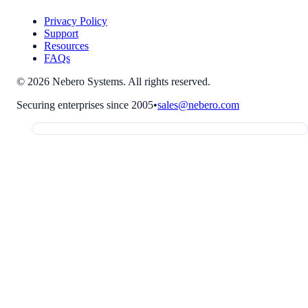
Privacy Policy
Support
Resources
FAQs
© 2026 Nebero Systems. All rights reserved.
Securing enterprises since 2005
•
sales@nebero.com